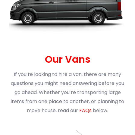
Our Vans
If you’re looking to hire a van, there are many
questions you might need answering before you
go ahead. Whether you’re transporting large
items from one place to another, or planning to
move house, read our
FAQs
below.