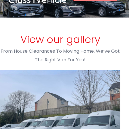
View our gallery
From House Clearances To Moving Home, We’ve Got
The Right Van For You!