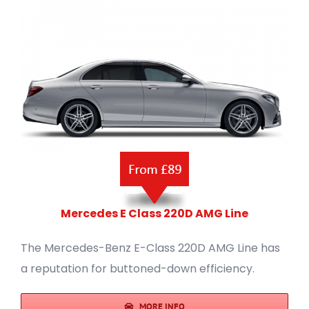
Mercedes E Class 220D AMG Line
The Mercedes-Benz E-Class 220D AMG Line has
a reputation for buttoned-down efficiency.
MORE INFO