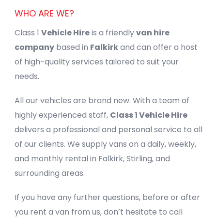
WHO ARE WE?
Class 1
Vehicle Hire
is a friendly
van hire
company
based in
Falkirk
and can offer a host
of high-quality services tailored to suit your
needs.
All our vehicles are brand new. With a team of
highly experienced staff,
Class 1 Vehicle Hire
delivers a professional and personal service to all
of our clients. We supply vans on a daily, weekly,
and monthly rental in Falkirk, Stirling, and
surrounding areas.
If you have any further questions, before or after
you rent a van from us, don’t hesitate to call