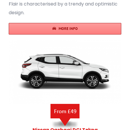
Flair is characterised by a trendy and optimistic
design.
MORE INFO
Nissan Qashqai DCI Tekna