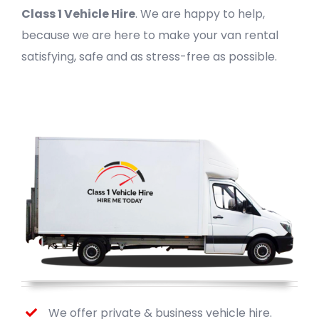
Class 1 Vehicle Hire
. We are happy to help,
because we are here to make your van rental
satisfying, safe and as stress-free as possible.
We offer private & business vehicle hire.