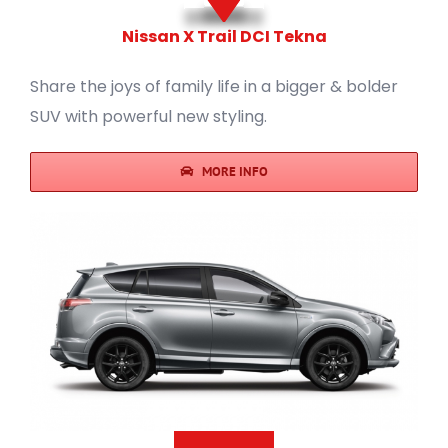
Nissan X Trail DCI Tekna
Share the joys of family life in a bigger & bolder
SUV with powerful new styling.
MORE INFO