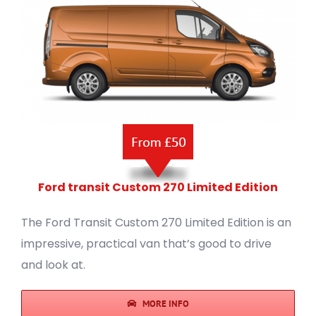
Ford transit Custom 270 Limited Edition
The Ford Transit Custom 270 Limited Edition is an
impressive, practical van that’s good to drive
and look at.
MORE INFO