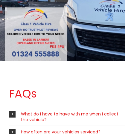
FAQs
What do I have to have with me when I collect
the vehicle?
How often are your vehicles serviced?