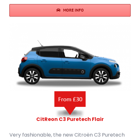
MORE INFO
CitReon C3 Puretech Flair
Very fashionable, the new Citroën C3 Puretech