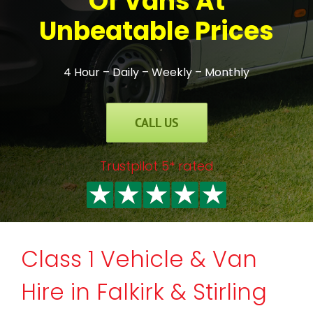
Of Vans At
Unbeatable Prices
4 Hour – Daily – Weekly – Monthly
CALL US
Trustpilot 5* rated
Class 1 Vehicle & Van
Hire in Falkirk & Stirling