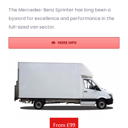
The Mercedes-Benz Sprinter has long been a
byword for excellence and performance in the
full-sized van sector.
MORE INFO