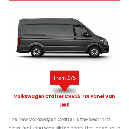
Volkswagen Crafter CRV35 TDI Panel Van
LWB
The new Volkswagen Crafter is the best in its
class, featuring wide sliding doors that open up to