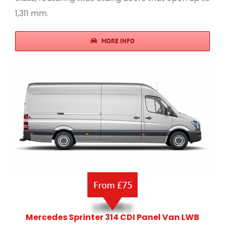
1,311 mm.
MORE INFO
Mercedes Sprinter 314 CDI Panel Van LWB