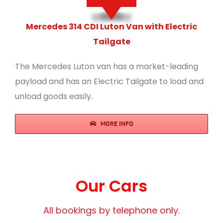
Mercedes 314 CDI Luton Van with Electric
Tailgate
The Mercedes Luton van has a market-leading
payload and has an Electric Tailgate to load and
unload goods easily.
MORE INFO
Our Cars
All bookings by telephone only.