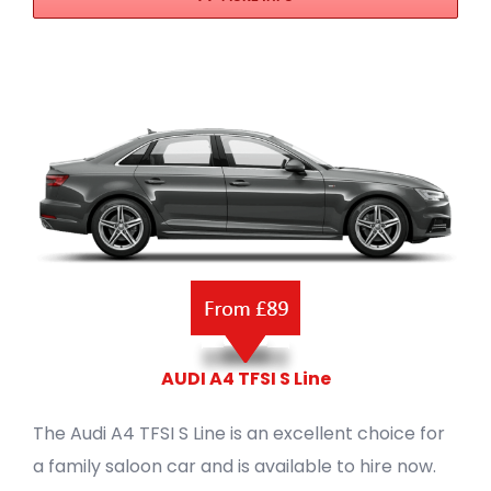
AUDI A4 TFSI S Line
The Audi A4 TFSI S Line is an excellent choice for
a family saloon car and is available to hire now.