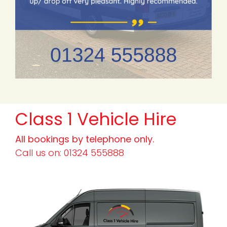
Class 1 Vehicle Hire
All bookings by telephone only.
Call us on: 01324 555888