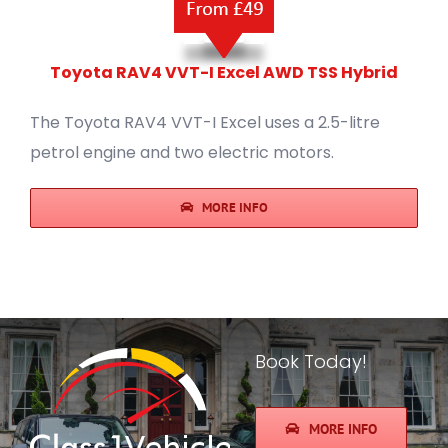
Toyota RAV4 VVT-I Excel AWD TSS Hybrid
The Toyota RAV4 VVT-I Excel uses a 2.5-litre
petrol engine and two electric motors.
MORE INFO
Book Today!
MORE INFO