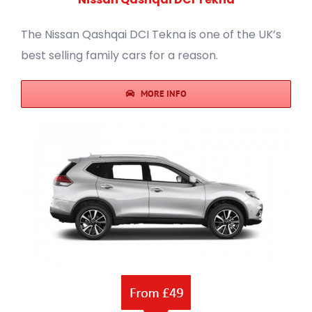
The Nissan Qashqai DCI Tekna is one of the UK’s
best selling family cars for a reason.
MORE INFO