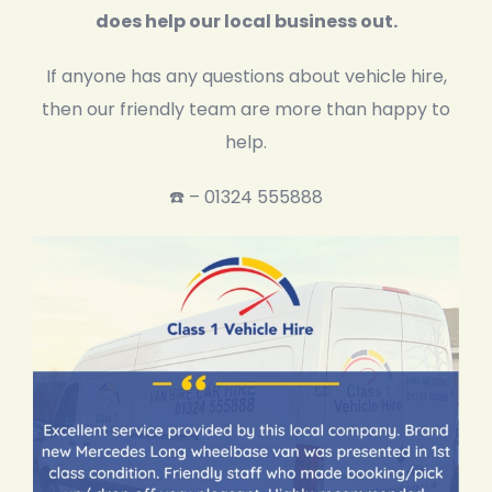
does help our local business out.
If anyone has any questions about vehicle hire,
then our friendly team are more than happy to
help.
☎️ – 01324 555888