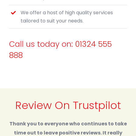
We offer a host of high quality services
tailored to suit your needs.
Call us today on:
01324 555
888
Review On Trustpilot
Thank you to everyone who continues to take
time out to leave positive reviews. It really