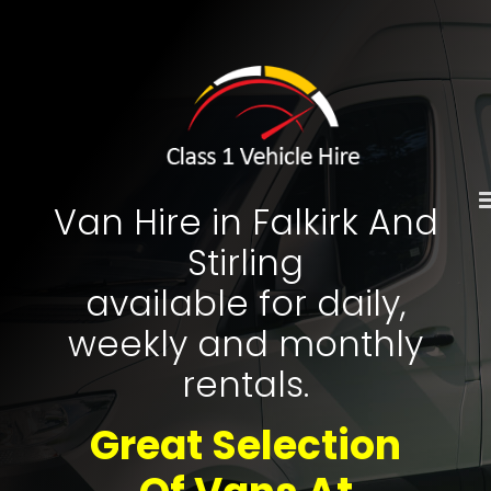
Skip
to
content
Van Hire in Falkirk And
Stirling
available for daily,
weekly and monthly
rentals.
Great Selection